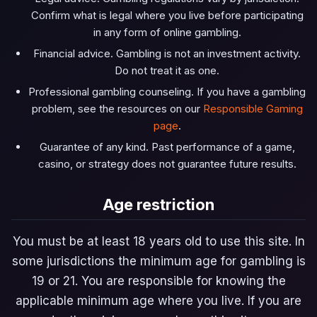
Confirm what is legal where you live before participating
in any form of online gambling.
Financial advice. Gambling is not an investment activity.
Do not treat it as one.
Professional gambling counseling. If you have a gambling
problem, see the resources on our
Responsible Gaming
page
.
Guarantee of any kind. Past performance of a game,
casino, or strategy does not guarantee future results.
Age restriction
You must be at least 18 years old to use this site. In
some jurisdictions the minimum age for gambling is
19 or 21. You are responsible for knowing the
applicable minimum age where you live. If you are