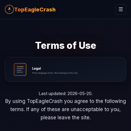
TopEagleCrash
☰
Terms of Use
Last updated: 2026-05-20.
By using TopEagleCrash you agree to the following
terms. If any of these are unacceptable to you,
please leave the site.