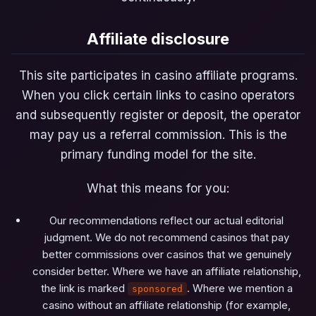
Affiliate disclosure
This site participates in casino affiliate programs.
When you click certain links to casino operators
and subsequently register or deposit, the operator
may pay us a referral commission. This is the
primary funding model for the site.
What this means for you:
Our recommendations reflect our actual editorial
judgment. We do not recommend casinos that pay
better commissions over casinos that we genuinely
consider better. Where we have an affiliate relationship,
the link is marked
. Where we mention a
sponsored
casino without an affiliate relationship (for example,