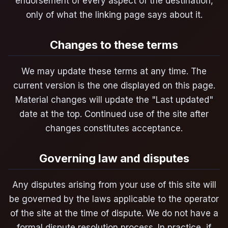
endorsement of every aspect of the destination,
only of what the linking page says about it.
Changes to these terms
We may update these terms at any time. The
current version is the one displayed on this page.
Material changes will update the "Last updated"
date at the top. Continued use of the site after
changes constitutes acceptance.
Governing law and disputes
Any disputes arising from your use of this site will
be governed by the laws applicable to the operator
of the site at the time of dispute. We do not have a
formal dispute resolution process. In practice, if