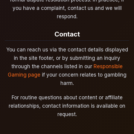
you have a complaint, contact us and we will
respond.
Contact
You can reach us via the contact details displayed
in the site footer, or by submitting an inquiry
through the channels listed in our
Responsible
Gaming page
if your concern relates to gambling
harm.
For routine questions about content or affiliate
relationships, contact information is available on
request.