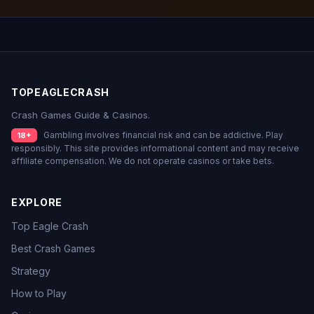
TOPEAGLECRASH
Crash Games Guide & Casinos.
Gambling involves financial risk and can be addictive. Play
18+
responsibly. This site provides informational content and may receive
affiliate compensation. We do not operate casinos or take bets.
EXPLORE
Top Eagle Crash
Best Crash Games
Strategy
How to Play