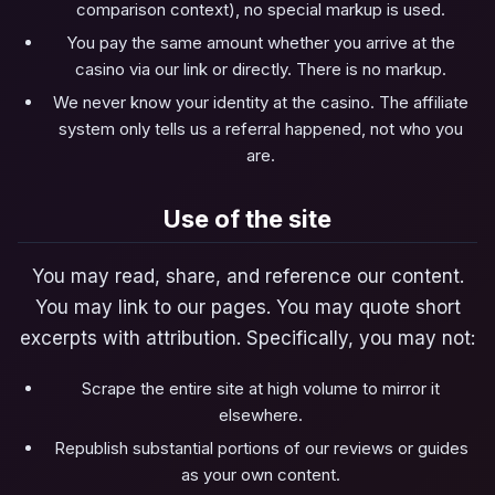
comparison context), no special markup is used.
You pay the same amount whether you arrive at the
casino via our link or directly. There is no markup.
We never know your identity at the casino. The affiliate
system only tells us a referral happened, not who you
are.
Use of the site
You may read, share, and reference our content.
You may link to our pages. You may quote short
excerpts with attribution. Specifically, you may not:
Scrape the entire site at high volume to mirror it
elsewhere.
Republish substantial portions of our reviews or guides
as your own content.