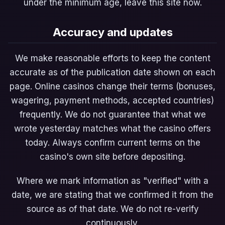
under the minimum age, leave this site now.
Accuracy and updates
We make reasonable efforts to keep the content
accurate as of the publication date shown on each
page. Online casinos change their terms (bonuses,
wagering, payment methods, accepted countries)
frequently. We do not guarantee that what we
wrote yesterday matches what the casino offers
today. Always confirm current terms on the
casino's own site before depositing.
Where we mark information as "verified" with a
date, we are stating that we confirmed it from the
source as of that date. We do not re-verify
continuously.