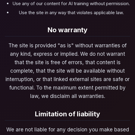
Use any of our content for AI training without permission.
Use the site in any way that violates applicable law.
No warranty
The site is provided "as is" without warranties of
any kind, express or implied. We do not warrant
that the site is free of errors, that content is
complete, that the site will be available without
interruption, or that linked external sites are safe or
functional. To the maximum extent permitted by
law, we disclaim all warranties.
Limitation of liability
We are not liable for any decision you make based