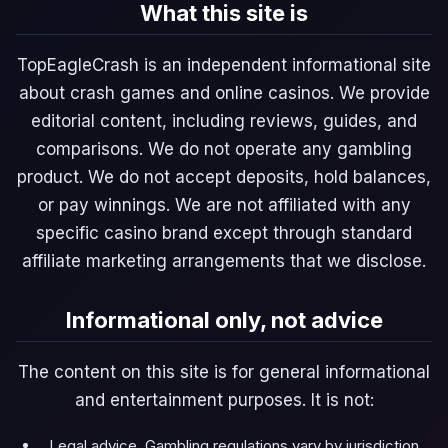
What this site is
TopEagleCrash is an independent informational site
about crash games and online casinos. We provide
editorial content, including reviews, guides, and
comparisons. We do not operate any gambling
product. We do not accept deposits, hold balances,
or pay winnings. We are not affiliated with any
specific casino brand except through standard
affiliate marketing arrangements that we disclose.
Informational only, not advice
The content on this site is for general informational
and entertainment purposes. It is not:
Legal advice. Gambling regulations vary by jurisdiction.