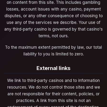
on content from this site. This includes gambling
losses, account issues with any casino, payment
disputes, or any other consequence of choosing to
use any of the services we describe. Your use of
any third-party casino is governed by that casino's
terms, not ours.
To the maximum extent permitted by law, our total
liability to you is limited to zero.
External links
We link to third-party casinos and to information
resources. We do not control those sites and we
are not responsible for their content, policies, or
practices. A link from this site is not an